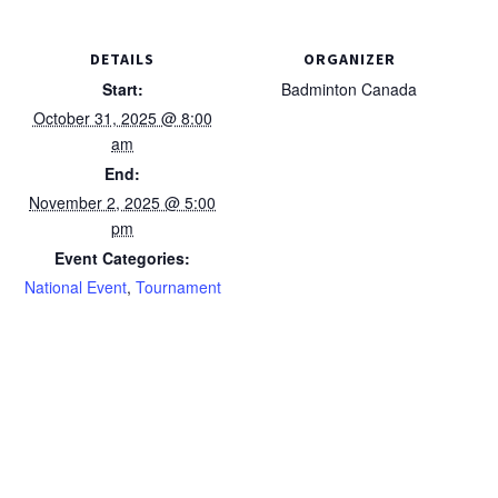
DETAILS
ORGANIZER
Start:
Badminton Canada
October 31, 2025 @ 8:00
am
End:
November 2, 2025 @ 5:00
pm
Event Categories:
National Event
,
Tournament