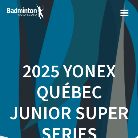
Skip
to
content
2025 YONEX
QUÉBEC
JUNIOR SUPER
SERIES