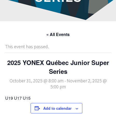
« All Events
This event has passed.
2025 YONEX Québec Junior Super
Series
October 31, 2025 @ 8:00 am
-
November 2, 2025 @
5:00 pm
U19 U17 U15
Add to calendar