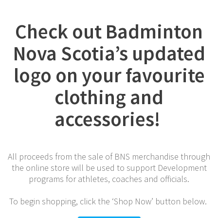
Check out Badminton
Nova Scotia’s updated
logo on your favourite
clothing and
accessories!
All proceeds from the sale of BNS merchandise through
the online store will be used to support Development
programs for athletes, coaches and officials.
To begin shopping, click the ‘Shop Now’ button below.