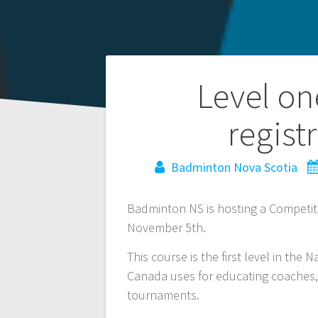
Post
Level on
navigation
regist
Badminton Nova Scotia
Badminton NS is hosting a Competit
November 5th.
This course is the first level in th
Canada uses for educating coaches, a
tournaments.