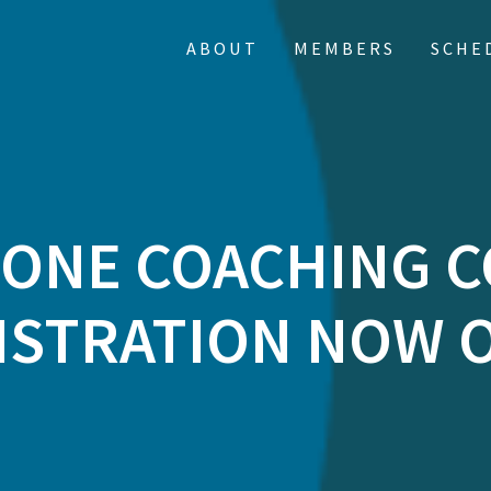
ABOUT
MEMBERS
SCHE
 ONE COACHING 
ISTRATION NOW 