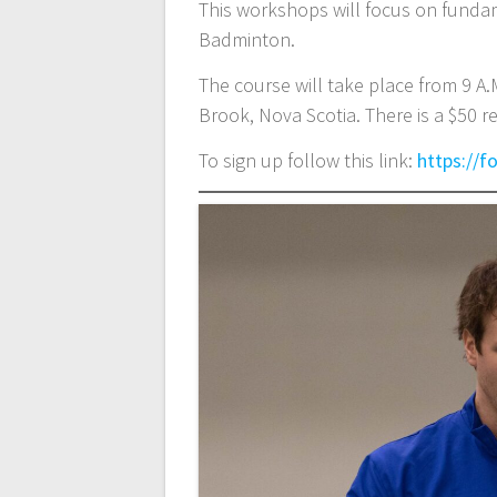
This workshops will focus on fundame
Badminton.
The course will take place from 9 A.
Brook, Nova Scotia. There is a $50 re
To sign up follow this link:
https://