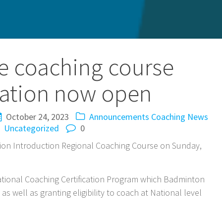
e coaching course
ration now open
October 24, 2023
Announcements
Coaching
News
Uncategorized
0
ion Introduction Regional Coaching Course on Sunday,
e National Coaching Certification Program which Badminton
s well as granting eligibility to coach at National level