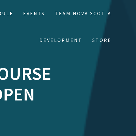
DULE
EVENTS
TEAM NOVA SCOTIA
DEVELOPMENT
STORE
COURSE
OPEN