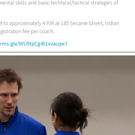
ntal skills and basic technical/tactical strategies of
M to approximately 4 P.M at 185 Sesame Street, Indian
gistration fee per coach.
forms.gle/WU9tpCg4t1xvacqw7